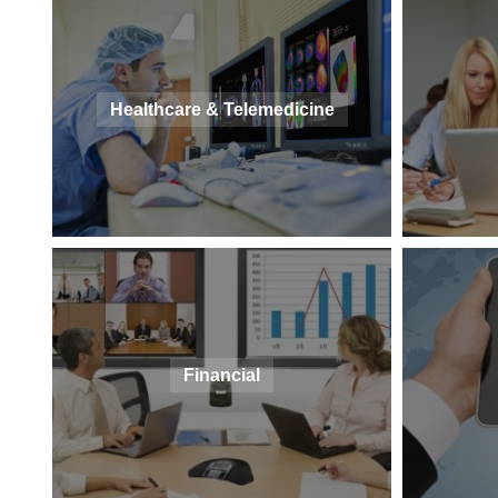
Healthcare & Telemedicine
Financial