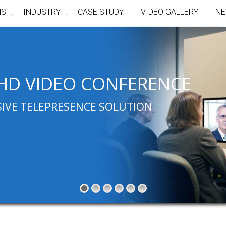
NS
INDUSTRY
CASE STUDY
VIDEO GALLERY
NE
HD VIDEO CONFERENCE
SIVE TELEPRESENCE SOLUTION