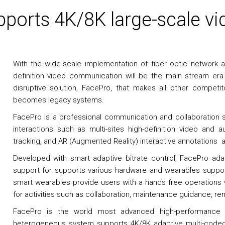
ports 4K/8K large-scale vi
With the wide-scale implementation of fiber optic network an
definition video communication will be the main stream er
disruptive solution, FacePro, that makes all other compe
becomes legacy systems.
FacePro is a professional communication and collaboration s
interactions such as multi-sites high-definition video and au
tracking, and AR (Augmented Reality) interactive annotation
Developed with smart adaptive bitrate control, FacePro ad
support for supports various hardware and wearables supp
smart wearables provide users with a hands free operations
for activities such as collaboration, maintenance guidance, rem
FacePro is the world most advanced high-performance s
heterogeneous system supports 4K/8K adaptive multi-codec,