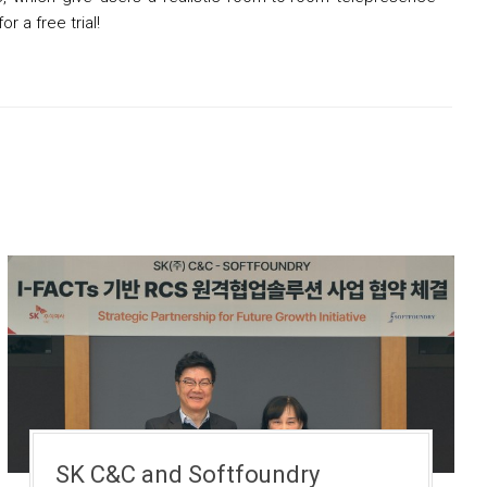
or a free trial!
SK C&C and Softfoundry