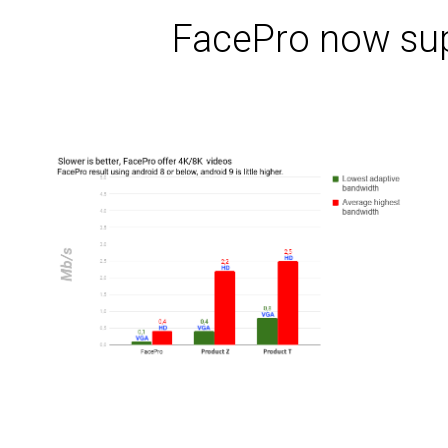
FacePro now sup