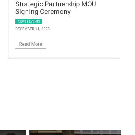
Strategic Partnership MOU
Signing Ceremony
NEWS & EVENTS
DECEMBER 11, 2023
Read More