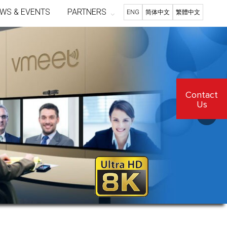
WS & EVENTS
PARTNERS
ENG
简体中文
繁體中文
Contact
Us