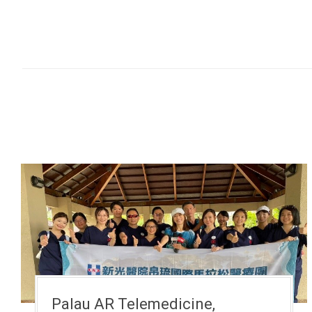
Palau AR Telemedicine,