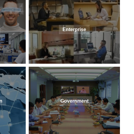
Enterprise
n
Government