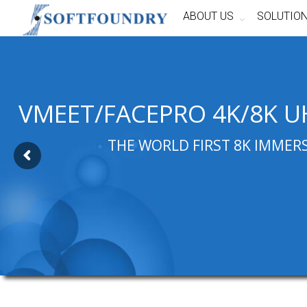
ABOUT US
SOLUTIO
VMEET/FACEPRO 4K/8K U
THE WORLD FIRST 8K IMMER