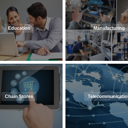
Education
Manufacturing
Chain Stores
Telecommunicatio