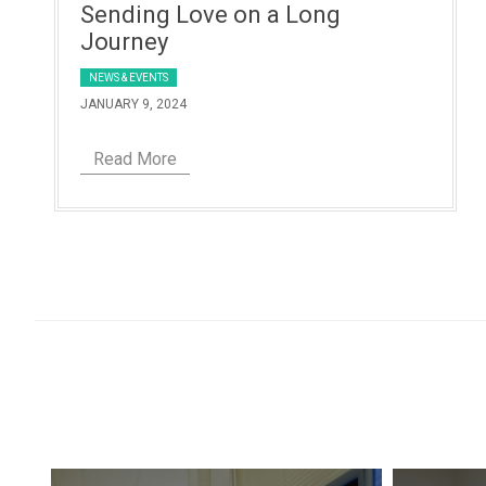
Sending Love on a Long
Journey
NEWS & EVENTS
JANUARY 9, 2024
Read More