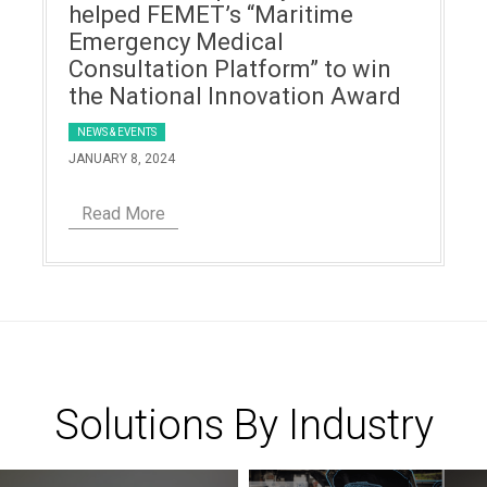
helped FEMET’s “Maritime
Emergency Medical
Consultation Platform” to win
the National Innovation Award
NEWS & EVENTS
JANUARY 8, 2024
Read More
Solutions By Industry