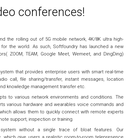
deo conferences!
d the rolling out of 5G mobile network, 4K/8K ultra high-
a for the world. As such, Softfoundry has launched a new
titors( ZOOM, TEAM, Google Meet, Wemeet, and DingDing)
ystem that provides enterprise users with smart real-time
dio call, file sharing/transfer, instant messages, location
s and knowledge management transfer etc.
apts to various network environments and conditions. The
orts various hardware and wearables voice commands and
 which allows them to quickly connect with remote experts
ote support, inspection or training.
ystem without a single trace of bloat features. Our
 which give users a realistic room-to-room telepresence