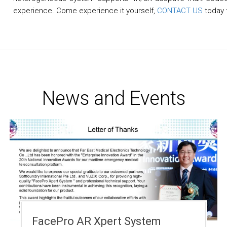
experience. Come experience it yourself,
CONTACT US
today f
News and Events
FacePro AR Xpert System