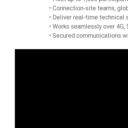
• Connection-site teams, glob
• Deliver real-time technical 
• Works seamlessly over 4G, 5
• Secured communications wi