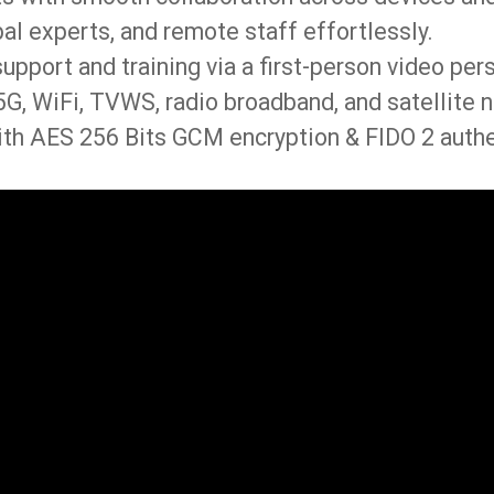
al experts, and remote staff effortlessly.
support and training via a first-person video per
G, WiFi, TVWS, radio broadband, and satellite n
th AES 256 Bits GCM encryption & FIDO 2 authe