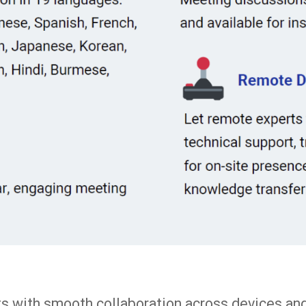
nts with smooth collaboration across devices an