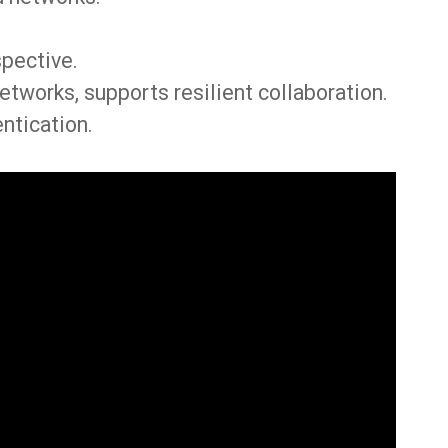
spective.
etworks, supports resilient collaboration.
ntication.