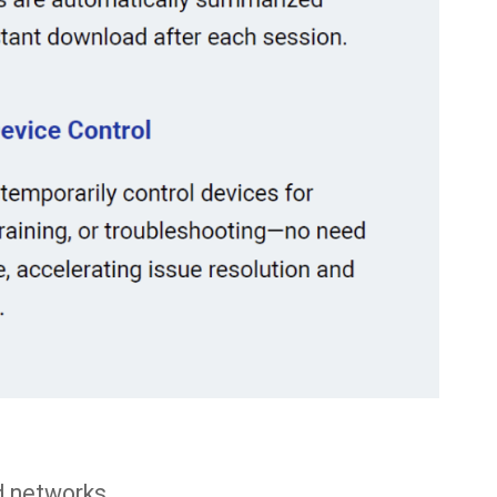
d networks.