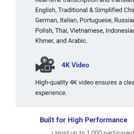
Built for High Performance
• Host up to 1,000 participa