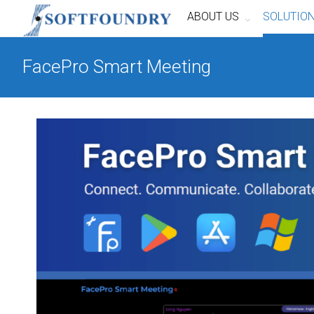
ABOUT US
SOLUTIO
FacePro Smart Meeting