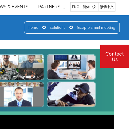
WS & EVENTS
PARTNERS
ENG
简体中文
繁體中文
home
solutions
facepro smart meeting
Contact
Us