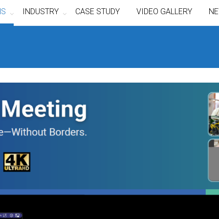
NS
INDUSTRY
CASE STUDY
VIDEO GALLERY
NE