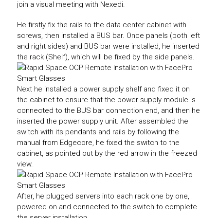
join a visual meeting with Nexedi.
He firstly fix the rails to the data center cabinet with
screws, then installed a BUS bar. Once panels (both left
and right sides) and BUS bar were installed, he inserted
the rack (Shelf), which will be fixed by the side panels.
Next he installed a power supply shelf and fixed it on
the cabinet to ensure that the power supply module is
connected to the BUS bar connection end, and then he
inserted the power supply unit. After assembled the
switch with its pendants and rails by following the
manual from Edgecore, he fixed the switch to the
cabinet, as pointed out by the red arrow in the freezed
view.
After, he plugged servers into each rack one by one,
powered on and connected to the switch to complete
the server installation.