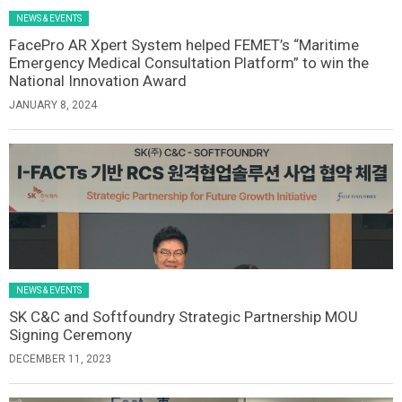
NEWS & EVENTS
FacePro AR Xpert System helped FEMET’s “Maritime
Emergency Medical Consultation Platform” to win the
National Innovation Award
JANUARY 8, 2024
NEWS & EVENTS
SK C&C and Softfoundry Strategic Partnership MOU
Signing Ceremony
DECEMBER 11, 2023