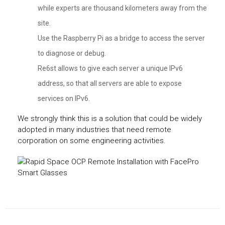
while experts are thousand kilometers away from the
site.
Use the Raspberry Pi as a bridge to access the server
to diagnose or debug.
Re6st allows to give each server a unique IPv6
address, so that all servers are able to expose
services on IPv6.
We strongly think this is a solution that could be widely
adopted in many industries that need remote
corporation on some engineering activities.