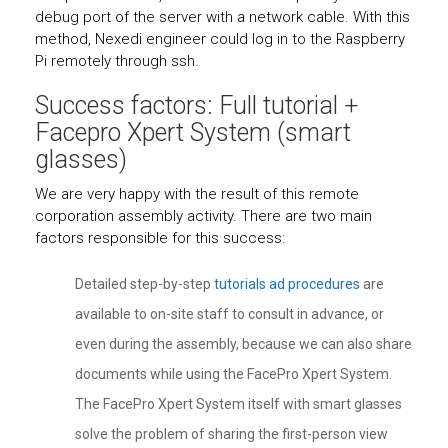
debug port of the server with a network cable. With this
method, Nexedi engineer could log in to the Raspberry
Pi remotely through ssh.
Success factors: Full tutorial +
Facepro Xpert System (smart
glasses)
We are very happy with the result of this remote
corporation assembly activity. There are two main
factors responsible for this success:
Detailed step-by-step
tutorials ad procedures
are
available to on-site staff to consult in advance, or
even during the assembly, because we can also share
documents while using the FacePro Xpert System.
The FacePro Xpert System itself with smart glasses
solve the problem of sharing the first-person view