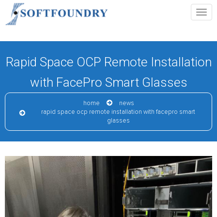
Rapid Space OCP Remote Installation
with FacePro Smart Glasses
home
news
rapid space ocp remote installation with facepro smart
glasses