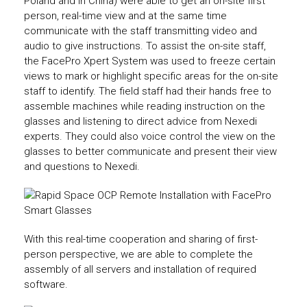
Poland and in China) were able to get an on-site first
person, real-time view and at the same time
communicate with the staff transmitting video and
audio to give instructions. To assist the on-site staff,
the FacePro Xpert System was used to freeze certain
views to mark or highlight specific areas for the on-site
staff to identify. The field staff had their hands free to
assemble machines while reading instruction on the
glasses and listening to direct advice from Nexedi
experts. They could also voice control the view on the
glasses to better communicate and present their view
and questions to Nexedi.
With this real-time cooperation and sharing of first-
person perspective, we are able to complete the
assembly of all servers and installation of required
software.