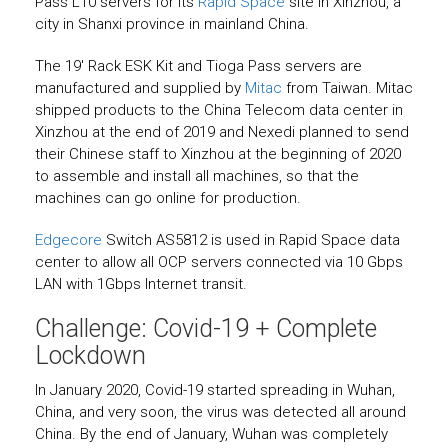
Pass L10 servers for its
Rapid Space
site in Xinzhou, a
city in Shanxi province in mainland China.
The 19′ Rack ESK Kit and Tioga Pass servers are
manufactured and supplied by
Mitac
from Taiwan. Mitac
shipped products to the China Telecom data center in
Xinzhou at the end of 2019 and Nexedi planned to send
their Chinese staff to Xinzhou at the beginning of 2020
to assemble and install all machines, so that the
machines can go online for production.
Edgecore
Switch AS5812 is used in Rapid Space data
center to allow all OCP servers connected via 10 Gbps
LAN with 1Gbps Internet transit.
Challenge: Covid-19 + Complete
Lockdown
In January 2020, Covid-19 started spreading in Wuhan,
China, and very soon, the virus was detected all around
China. By the end of January, Wuhan was completely