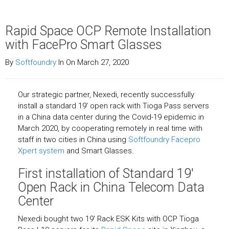
Rapid Space OCP Remote Installation
with FacePro Smart Glasses
By
Softfoundry
In On March 27, 2020
Our strategic partner, Nexedi, recently successfully
install a standard 19′ open rack with Tioga Pass servers
in a China data center during the Covid-19 epidemic in
March 2020, by cooperating remotely in real time with
staff in two cities in China using
Softfoundry Facepro
Xpert system
and Smart Glasses.
First installation of Standard 19′
Open Rack in China Telecom Data
Center
Nexedi bought two 19′ Rack ESK Kits with OCP Tioga