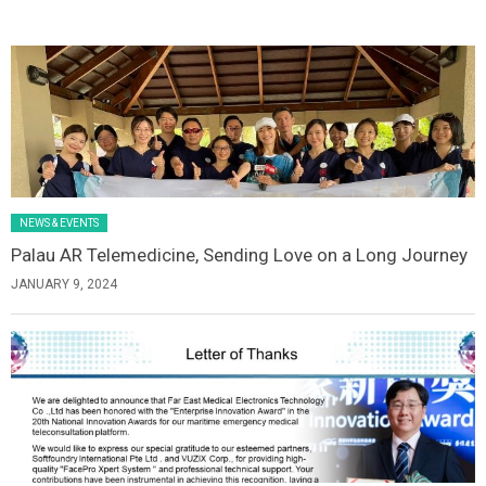
Latest News Slider/List-1
NEWS & EVENTS
Palau AR Telemedicine, Sending Love on a Long Journey
JANUARY 9, 2024