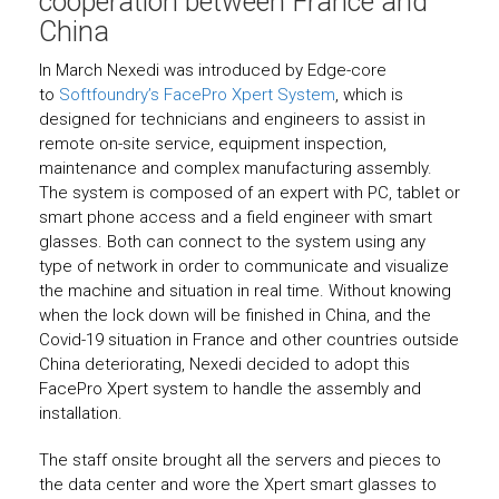
cooperation between France and
China
In March Nexedi was introduced by Edge-core
to
Softfoundry’s FacePro Xpert System
, which is
designed for technicians and engineers to assist in
remote on-site service, equipment inspection,
maintenance and complex manufacturing assembly.
The system is composed of an expert with PC, tablet or
smart phone access and a field engineer with smart
glasses. Both can connect to the system using any
type of network in order to communicate and visualize
the machine and situation in real time. Without knowing
when the lock down will be finished in China, and the
Covid-19 situation in France and other countries outside
China deteriorating, Nexedi decided to adopt this
FacePro Xpert system to handle the assembly and
installation.
The staff onsite brought all the servers and pieces to
the data center and wore the Xpert smart glasses to