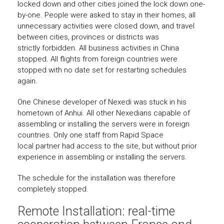
locked down and other cities joined the lock down one-
by-one. People were asked to stay in their homes, all
unnecessary activities were closed down, and travel
between cities, provinces or districts was
strictly forbidden. All business activities in China
stopped. All flights from foreign countries were
stopped with no date set for restarting schedules
again.
One Chinese developer of Nexedi was stuck in his
hometown of Anhui. All other Nexedians capable of
assembling or installing the servers were in foreign
countries. Only one staff from Rapid Space
local partner had access to the site, but without prior
experience in assembling or installing the servers.
The schedule for the installation was therefore
completely stopped.
Remote Installation: real-time