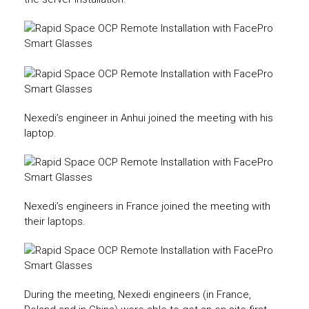
Nexedi’s engineer in Anhui joined the meeting with his
laptop.
Nexedi’s engineers in France joined the meeting with
their laptops.
During the meeting, Nexedi engineers (in France,