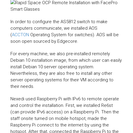
In order to configure the AS5812 switch to make
computers communicate, we installed AOS
(
ACCTON
Operating System for switches). AOS will be
soon open sourced by Edgecore.
For every machine, we also pre-installed remotely
Debian 10 installation image, from which user can easily
install Debian 10 server operating system.
Nevertheless, they are also free to install any other
server operating systems for their VM according to
their needs.
Nexedi used Raspberry Pi with IPv6 to remote operate
and control the installation. First, we installed Re6st
(can provide IPv6 access) on a Raspberry Pi. Then the
staff onsite turned on mobile hotspot, made the
Raspberry Pi connect to the internet by using the
hotspot. After that, connected the Raspberry Pi to the