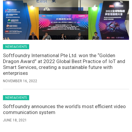
NEWS & EVENTS
Softfoundry International Pte Ltd. won the “Golden
Dragon Award” at 2022 Global Best Practice of IoT and
Smart Services, creating a sustainable future with
enterprises
NOVEMBER 16, 2022
NEWS & EVENTS
Softfoundry announces the world’s most efficient video
communication system
JUNE 18, 2021