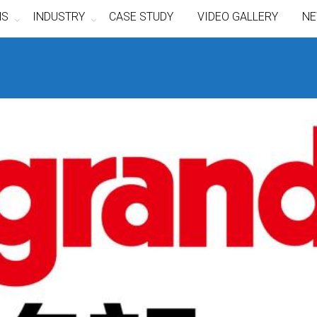
NS
INDUSTRY
CASE STUDY
VIDEO GALLERY
NE