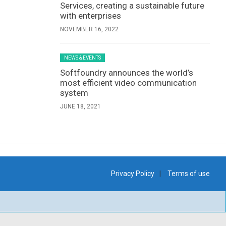
Services, creating a sustainable future
with enterprises
NOVEMBER 16, 2022
NEWS & EVENTS
Softfoundry announces the world’s
most efficient video communication
system
JUNE 18, 2021
Privacy Policy
Terms of use