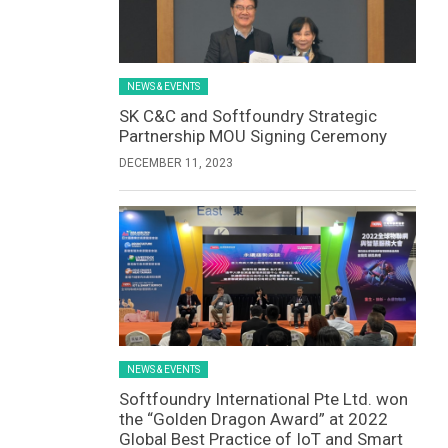
NEWS & EVENTS
SK C&C and Softfoundry Strategic
Partnership MOU Signing Ceremony
DECEMBER 11, 2023
NEWS & EVENTS
Softfoundry International Pte Ltd. won
the “Golden Dragon Award” at 2022
Global Best Practice of IoT and Smart