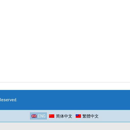
 Reserved.
ENG
简体中文
繁體中文