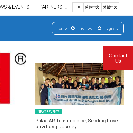
WS & EVENTS
PARTNERS
ENG
简体中文
繁體中文
home
member
legrand
Latest News Slider/List-1
Contact
Us
NEWS & EVENTS
Palau AR Telemedicine, Sending Love
on a Long Journey