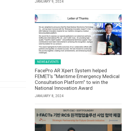
JANUARY 9, 2024
NEWS & EVENTS
FacePro AR Xpert System helped
FEMET’s “Maritime Emergency Medical
Consultation Platform” to win the
National Innovation Award
JANUARY 8, 2024