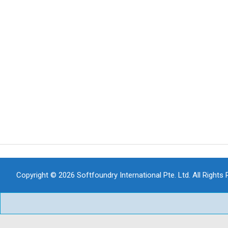
Copyright © 2026 Softfoundry International Pte. Ltd. All Rights