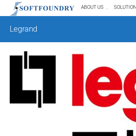
ABOUT US
SOLUTIO
Legrand