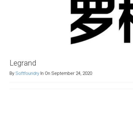
Legrand
By
Softfoundry
In On September 24, 2020