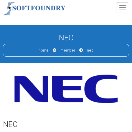
NEC
home
member
nec
NEC