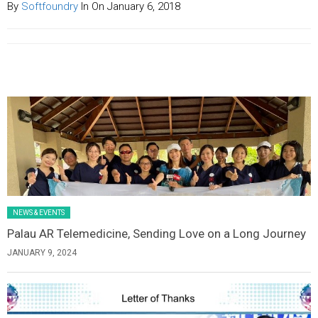
By
Softfoundry
In On January 6, 2018
Latest News Slider/List-1
NEWS & EVENTS
Palau AR Telemedicine, Sending Love on a Long Journey
JANUARY 9, 2024