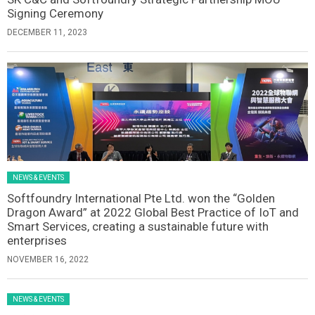
Signing Ceremony
DECEMBER 11, 2023
NEWS & EVENTS
Softfoundry International Pte Ltd. won the “Golden
Dragon Award” at 2022 Global Best Practice of IoT and
Smart Services, creating a sustainable future with
enterprises
NOVEMBER 16, 2022
NEWS & EVENTS