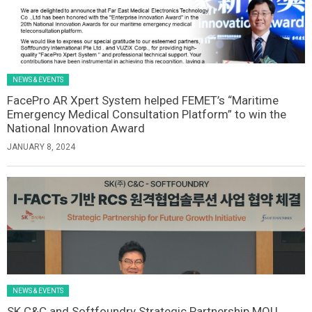
NEWS & EVENTS
FacePro AR Xpert System helped FEMET’s “Maritime
Emergency Medical Consultation Platform” to win the
National Innovation Award
JANUARY 8, 2024
NEWS & EVENTS
SK C&C and Softfoundry Strategic Partnership MOU