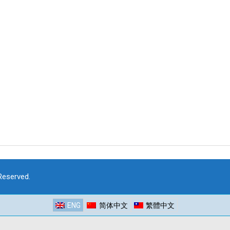
 Reserved.
ENG
简体中文
繁體中文