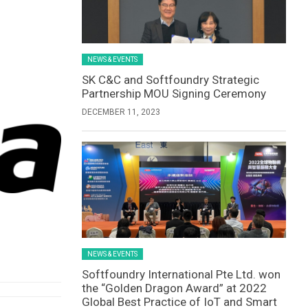
NEWS & EVENTS
SK C&C and Softfoundry Strategic
Partnership MOU Signing Ceremony
DECEMBER 11, 2023
NEWS & EVENTS
Softfoundry International Pte Ltd. won
the “Golden Dragon Award” at 2022
Global Best Practice of IoT and Smart