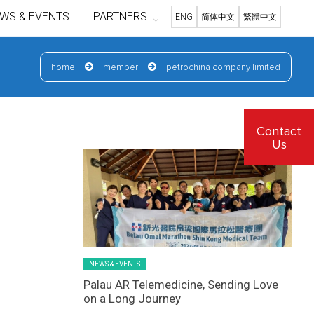
WS & EVENTS
PARTNERS
ENG
简体中文
繁體中文
home
member
petrochina company limited
Latest News Slider/List-1
Contact
Us
NEWS & EVENTS
Palau AR Telemedicine, Sending Love
on a Long Journey