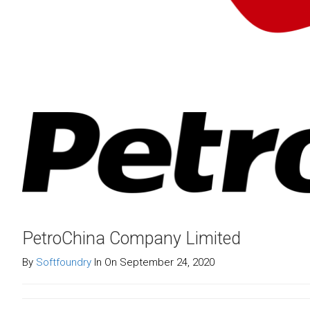
PetroChina Company Limited
By
Softfoundry
In On September 24, 2020