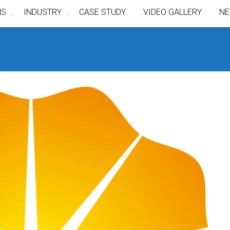
NS
INDUSTRY
CASE STUDY
VIDEO GALLERY
NE