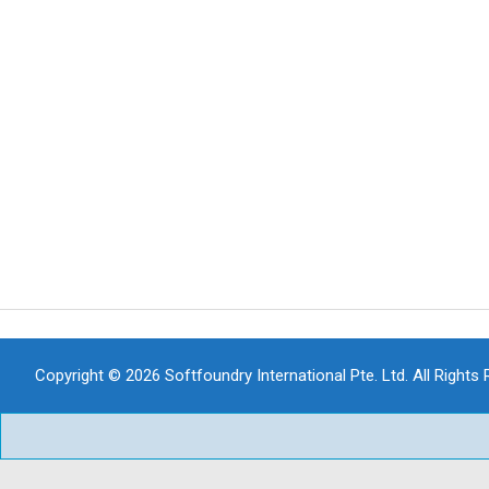
Copyright © 2026 Softfoundry International Pte. Ltd. All Rights