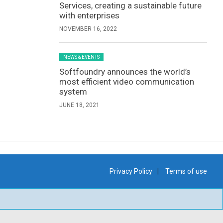
Services, creating a sustainable future
with enterprises
NOVEMBER 16, 2022
NEWS & EVENTS
Softfoundry announces the world’s
most efficient video communication
system
JUNE 18, 2021
Privacy Policy
Terms of use