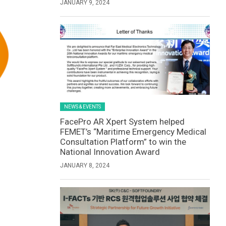
JANUARY 9, 2024
NEWS & EVENTS
FacePro AR Xpert System helped
FEMET’s “Maritime Emergency Medical
Consultation Platform” to win the
National Innovation Award
JANUARY 8, 2024