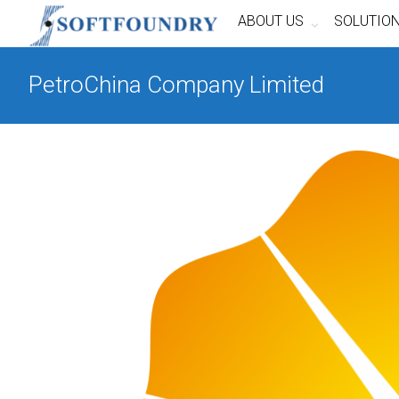
ABOUT US
SOLUTIO
PetroChina Company Limited