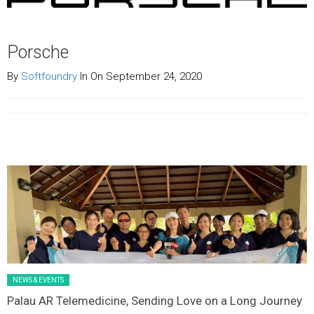
Porsche
By
Softfoundry
In On September 24, 2020
Latest News Slider/List-1
NEWS & EVENTS
Palau AR Telemedicine, Sending Love on a Long Journey