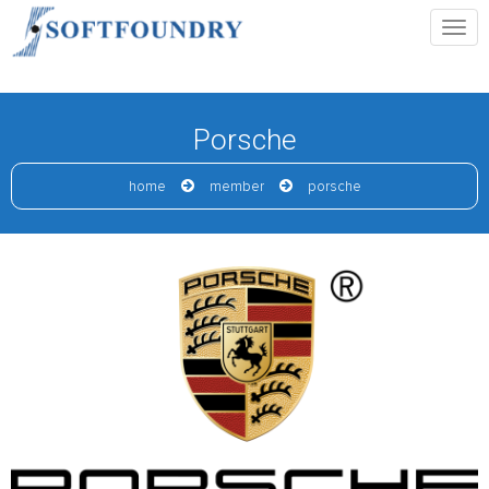
Porsche
home
member
porsche