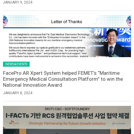
JANUARY 9, 2024
NEWS & EVENTS
FacePro AR Xpert System helped FEMET’s “Maritime
Emergency Medical Consultation Platform” to win the
National Innovation Award
JANUARY 8, 2024