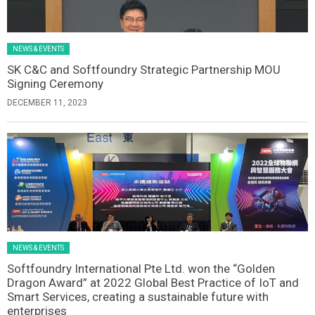
NEWS & EVENTS
SK C&C and Softfoundry Strategic Partnership MOU
Signing Ceremony
DECEMBER 11, 2023
NEWS & EVENTS
Softfoundry International Pte Ltd. won the “Golden
Dragon Award” at 2022 Global Best Practice of IoT and
Smart Services, creating a sustainable future with
enterprises