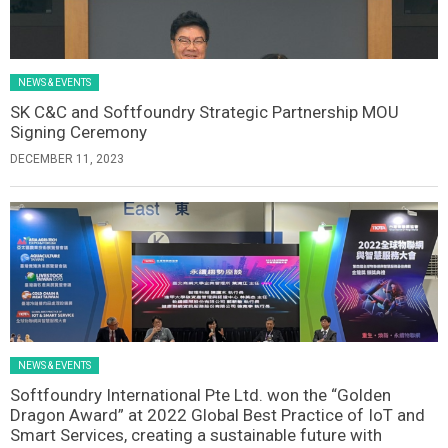
NEWS & EVENTS
SK C&C and Softfoundry Strategic Partnership MOU
Signing Ceremony
DECEMBER 11, 2023
NEWS & EVENTS
Softfoundry International Pte Ltd. won the “Golden
Dragon Award” at 2022 Global Best Practice of IoT and
Smart Services, creating a sustainable future with