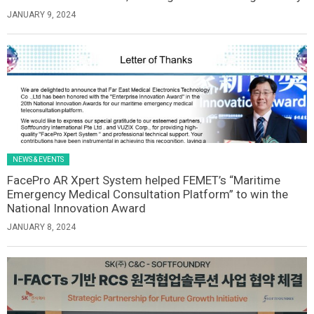
JANUARY 9, 2024
NEWS & EVENTS
FacePro AR Xpert System helped FEMET’s “Maritime
Emergency Medical Consultation Platform” to win the
National Innovation Award
JANUARY 8, 2024