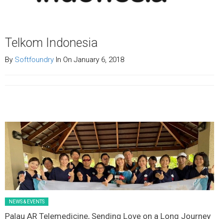
Telkom Indonesia
By
Softfoundry
In On January 6, 2018
Latest News Slider/List-1
NEWS & EVENTS
Palau AR Telemedicine, Sending Love on a Long Journey