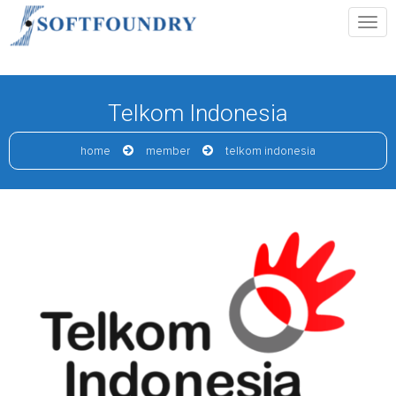
Telkom Indonesia
home
member
telkom indonesia