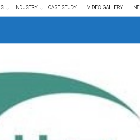
NS
INDUSTRY
CASE STUDY
VIDEO GALLERY
NE