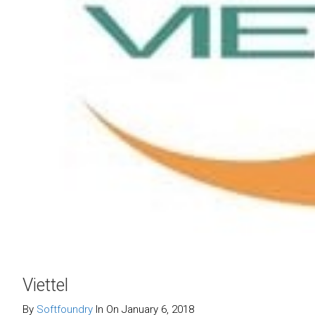
Viettel
By
Softfoundry
In On January 6, 2018