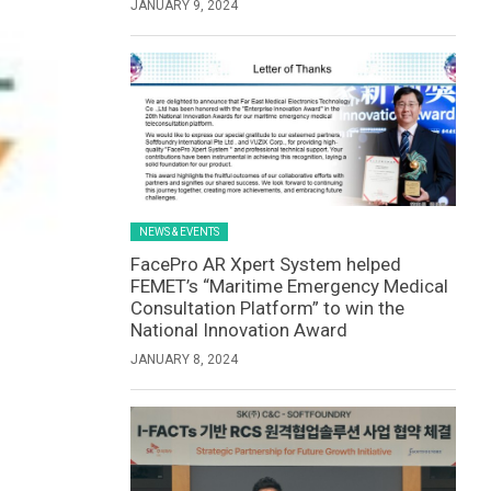
JANUARY 9, 2024
NEWS & EVENTS
FacePro AR Xpert System helped
FEMET’s “Maritime Emergency Medical
Consultation Platform” to win the
National Innovation Award
JANUARY 8, 2024