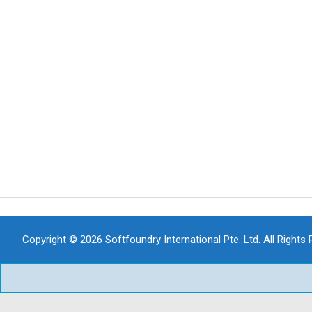
Copyright © 2026 Softfoundry International Pte. Ltd. All Rights