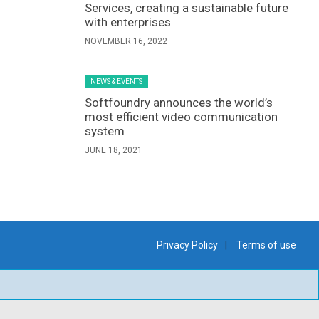
Services, creating a sustainable future
with enterprises
NOVEMBER 16, 2022
NEWS & EVENTS
Softfoundry announces the world’s
most efficient video communication
system
JUNE 18, 2021
Privacy Policy
Terms of use