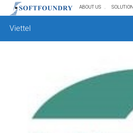
ABOUT US
SOLUTIO
Viettel