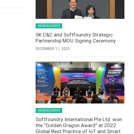
NEWS & EVENTS
SK C&C and Softfoundry Strategic
Partnership MOU Signing Ceremony
DECEMBER 11, 2023
NEWS & EVENTS
Softfoundry International Pte Ltd. won
the “Golden Dragon Award” at 2022
Global Best Practice of IoT and Smart