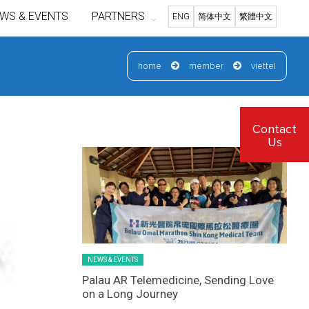
WS & EVENTS
PARTNERS
ENG
简体中文
繁體中文
home
member
viettel
Latest News Slider/List-1
Contact
Us
NEWS & EVENTS
Palau AR Telemedicine, Sending Love
on a Long Journey