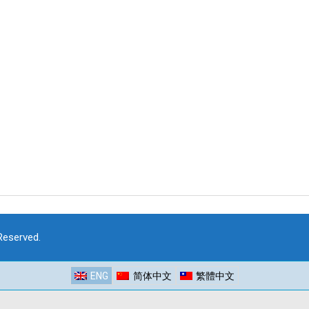
 Reserved.
ENG
简体中文
繁體中文